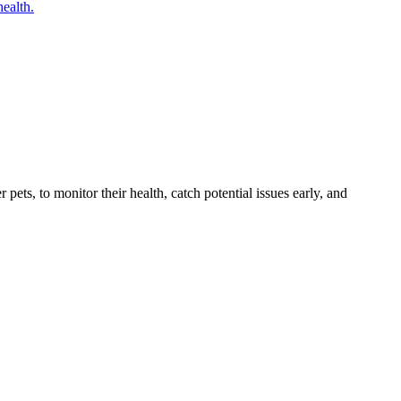
health.
s, to monitor their health, catch potential issues early, and