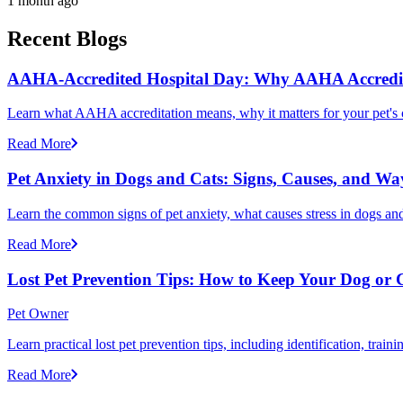
1 month ago
Recent Blogs
AAHA-Accredited Hospital Day: Why AAHA Accredit
Learn what AAHA accreditation means, why it matters for your pet's 
Read More
Pet Anxiety in Dogs and Cats: Signs, Causes, and Wa
Learn the common signs of pet anxiety, what causes stress in dogs and
Read More
Lost Pet Prevention Tips: How to Keep Your Dog or 
Pet Owner
Learn practical lost pet prevention tips, including identification, tra
Read More