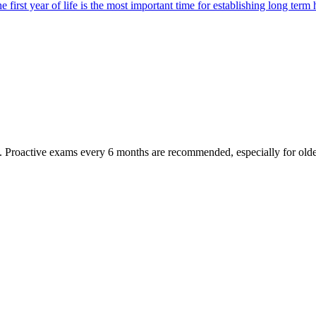
first year of life is the most important time for establishing long term 
oactive exams every 6 months are recommended, especially for older pet