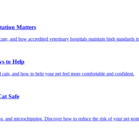
ation Matters
care, and how accredited veterinary hospitals maintain high standards 
ys to Help
 cats, and how to help your pet feel more comfortable and confident.
Cat Safe
ining, and microchipping. Discover how to reduce the risk of your pet goi