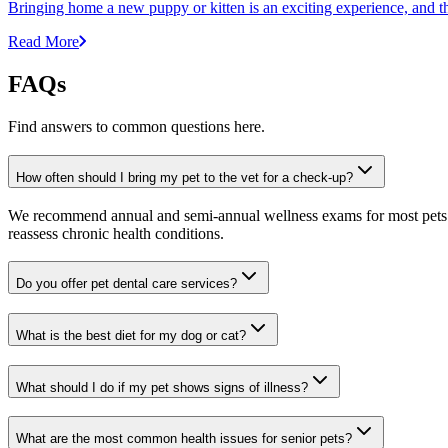
Bringing home a new puppy or kitten is an exciting experience, and the 
Read More
FAQs
Find answers to common questions here.
How often should I bring my pet to the vet for a check-up?
We recommend annual and semi-annual wellness exams for most pets. Pr
reassess chronic health conditions.
Do you offer pet dental care services?
What is the best diet for my dog or cat?
What should I do if my pet shows signs of illness?
What are the most common health issues for senior pets?