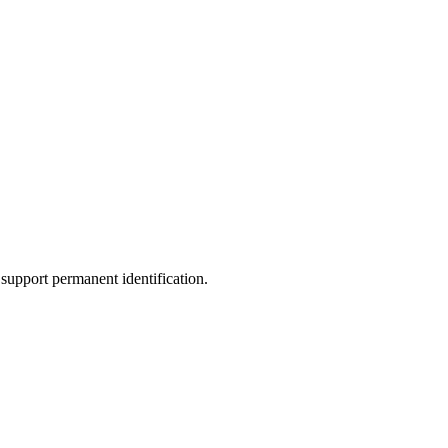
support permanent identification.