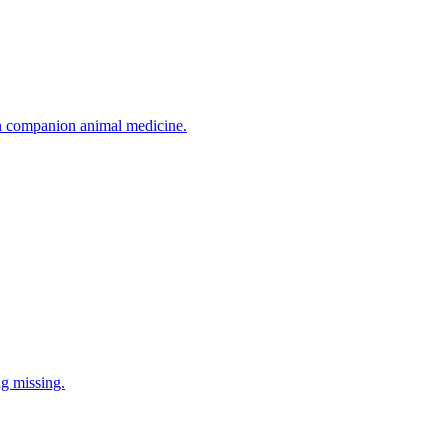
in companion animal medicine.
ng missing.