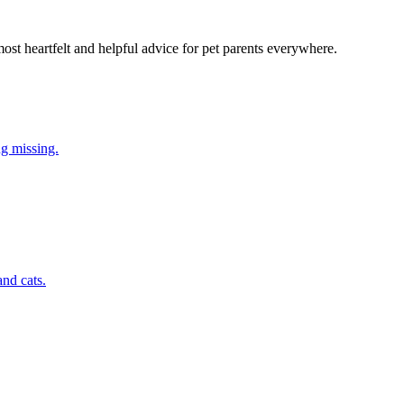
most heartfelt and helpful advice for pet parents everywhere.
ng missing.
nd cats.