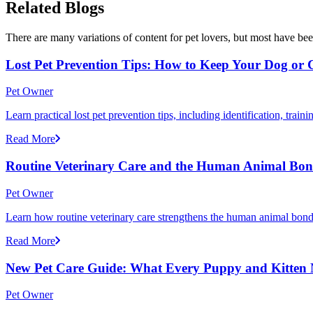
Related Blogs
There are many variations of content for pet lovers, but most have bee
Lost Pet Prevention Tips: How to Keep Your Dog or 
Pet Owner
Learn practical lost pet prevention tips, including identification, tra
Read More
Routine Veterinary Care and the Human Animal Bo
Pet Owner
Learn how routine veterinary care strengthens the human animal bond 
Read More
New Pet Care Guide: What Every Puppy and Kitten Ne
Pet Owner