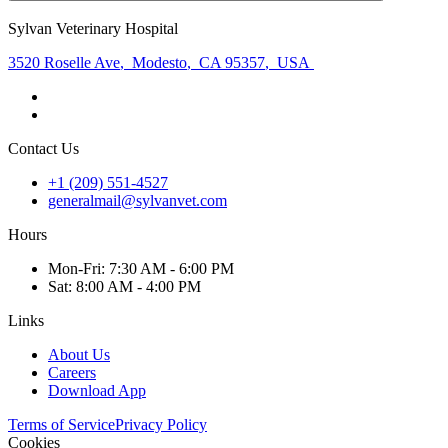
Sylvan Veterinary Hospital
3520 Roselle Ave
,
Modesto
,
CA 95357
,
USA
Contact Us
+1 (209) 551-4527
generalmail@sylvanvet.com
Hours
Mon
-Fri
:
7:30 AM - 6:00 PM
Sat
:
8:00 AM - 4:00 PM
Links
About Us
Careers
Download App
Terms of Service
Privacy Policy
Cookies