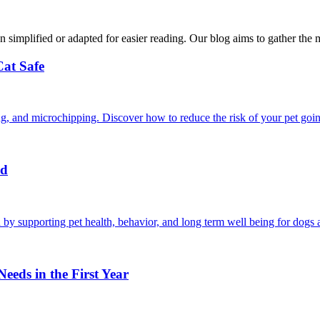
n simplified or adapted for easier reading. Our blog aims to gather the 
Cat Safe
ining, and microchipping. Discover how to reduce the risk of your pet goi
nd
by supporting pet health, behavior, and long term well being for dogs a
eds in the First Year