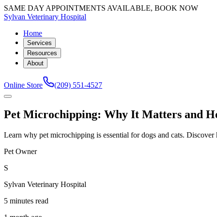
SAME DAY APPOINTMENTS AVAILABLE, BOOK NOW
Sylvan Veterinary Hospital
Home
Services
Resources
About
Online Store
(209) 551-4527
Pet Microchipping: Why It Matters and Ho
Learn why pet microchipping is essential for dogs and cats. Discove
Pet Owner
S
Sylvan Veterinary Hospital
5 minutes read