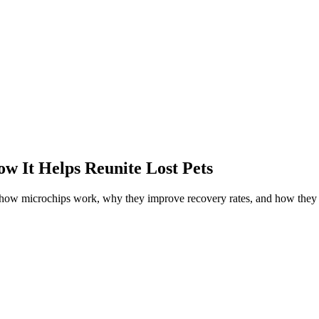
w It Helps Reunite Lost Pets
r how microchips work, why they improve recovery rates, and how they 